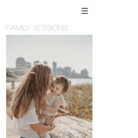
FAMILY SESSIONS