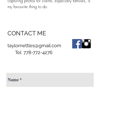
capturing photos for clients, especially families, is
my favourite thing to do.
CONTACT ME
taylornettles@gmail.com
Tel:
778-772-4276