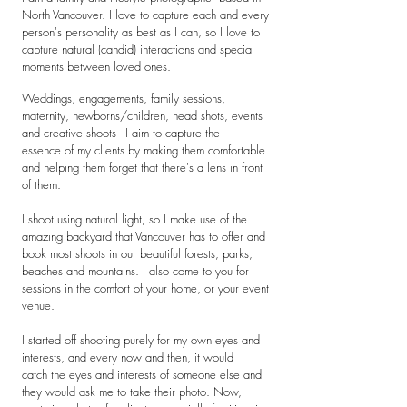
North Vancouver. I love to capture each and every
person's personality as best as I can, so I love to
capture natural (candid) interactions and special
moments between loved ones.
Weddings, engagements, family sessions,
maternity, newborns/children, head shots, events
and creative shoots - I aim to capture the
essence of my clients by making them comfortable
and helping them forget that there's a lens in front
of them.
I shoot using natural light, so I make use of the
amazing backyard that Vancouver has to offer and
book most shoots in our beautiful forests, parks,
beaches and mountains. I also come to you for
sessions in the comfort of your home, or your event
venue.
I started off shooting purely for my own eyes and
interests, and every now and then, it would
catch the eyes and interests of someone else and
they would ask me to take their photo. Now,