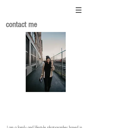
contact me
I am a family and lifestyle photographer based in